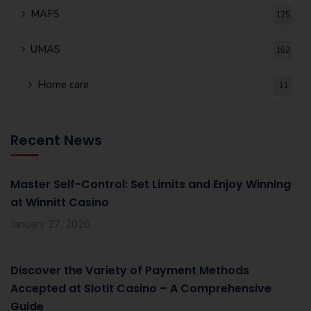
MAFS
125
UMAS
152
Home care
11
Recent News
Master Self-Control: Set Limits and Enjoy Winning
at Winnitt Casino
January 27, 2026
Discover the Variety of Payment Methods
Accepted at Slotit Casino – A Comprehensive
Guide