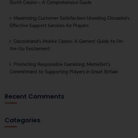
Slotit Casino – A Comprehensive Guide
Maximizing Customer Satisfaction: Unveiling Discasino’s
Effective Support Services for Players
Dazzlehand’s Mobile Casino: A Gamers’ Guide to On-
the-Go Excitement
Promoting Responsible Gambling: MemeBet’s
Commitment to Supporting Players in Great Britain
Recent Comments
Categories