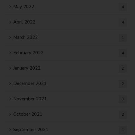
May 2022
4
April 2022
4
March 2022
1
February 2022
4
January 2022
2
December 2021
2
November 2021
3
October 2021
2
September 2021
1