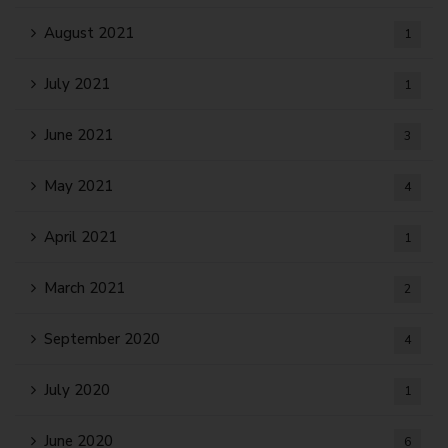
August 2021
1
July 2021
1
June 2021
3
May 2021
4
April 2021
1
March 2021
2
September 2020
4
July 2020
1
June 2020
6