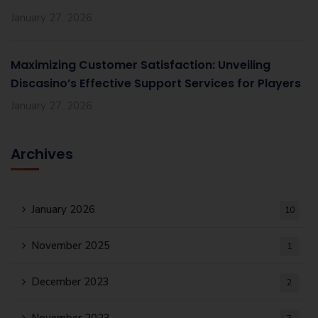
January 27, 2026
Maximizing Customer Satisfaction: Unveiling
Discasino’s Effective Support Services for Players
January 27, 2026
Archives
January 2026
10
November 2025
1
December 2023
2
November 2023