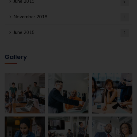
June 2019
5
November 2018
1
June 2015
1
Gallery