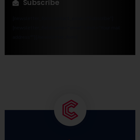
Subscribe
[newsletter_form contact_email="Subscribe"]
[newsletter_field name="email" label="Your mail
address*"][/newsletter_form]