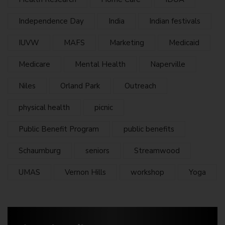
Independence Day
India
Indian festivals
IUVW
MAFS
Marketing
Medicaid
Medicare
Mental Health
Naperville
Niles
Orland Park
Outreach
physical health
picnic
Public Benefit Program
public benefits
Schaumburg
seniors
Streamwood
UMAS
Vernon Hills
workshop
Yoga