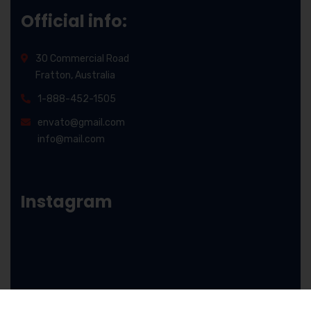
Official info:
30 Commercial Road
Fratton, Australia
1-888-452-1505
envato@gmail.com
info@mail.com
Instagram