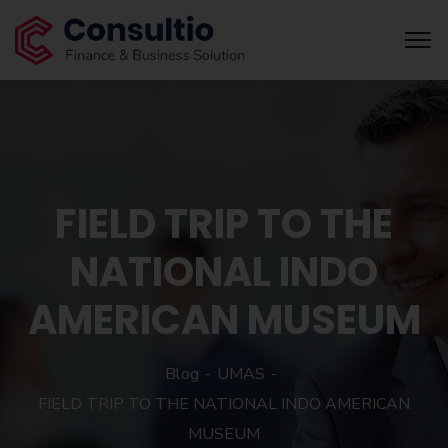
 PeakyCasino guide
Galabet
cratosroyalbet
dizipal
telegram下载
g
FIELD TRIP TO THE
NATIONAL INDO
AMERICAN MUSEUM
Blog
UMAS
FIELD TRIP TO THE NATIONAL INDO AMERICAN
MUSEUM