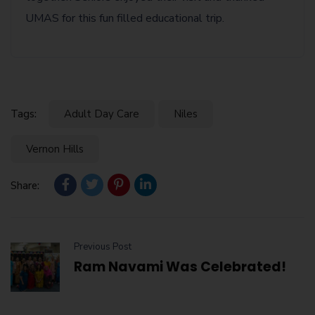
UMAS for this fun filled educational trip.
Tags:
Adult Day Care
Niles
Vernon Hills
Share:
Previous Post
Ram Navami Was Celebrated!