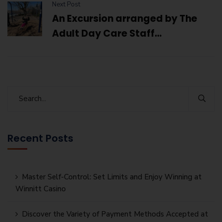
Next Post
An Excursion arranged by The
Adult Day Care Staff…
Recent Posts
Master Self-Control: Set Limits and Enjoy Winning at
Winnitt Casino
Discover the Variety of Payment Methods Accepted at