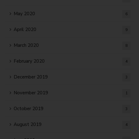
May 2020
6
April 2020
9
March 2020
8
February 2020
4
December 2019
3
November 2019
1
October 2019
3
August 2019
4