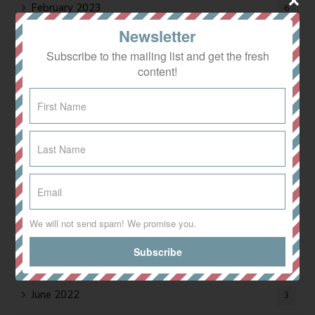
February 2023
6
Newsletter
January 2023
5
Subscribe to the mailing list and get the fresh
content!
December 2022
6
November 2022
5
October 2022
9
September 2022
7
August 2022
We will not send spam! We promise you.
6
July 2022
3
June 2022
3