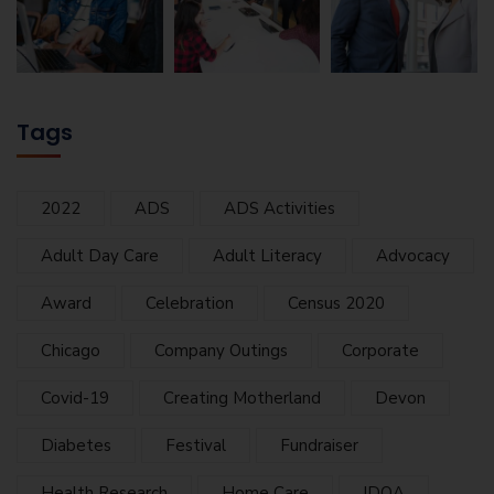
Tags
2022
ADS
ADS Activities
Adult Day Care
Adult Literacy
Advocacy
Award
Celebration
Census 2020
Chicago
Company Outings
Corporate
Covid-19
Creating Motherland
Devon
Diabetes
Festival
Fundraiser
Health Research
Home Care
IDOA