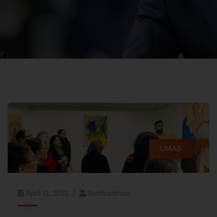
UMAS
April 12, 2022
Sucharithas