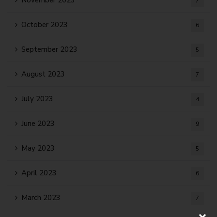
7
October 2023
6
September 2023
5
August 2023
7
July 2023
4
June 2023
9
May 2023
5
April 2023
6
March 2023
7