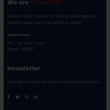
We are
Consultio!
We work with a passion of taking challenges and
creating new ones in advertising sector.
Open Hours:
Mon – Sat: 8 am – 5 pm,
Sunday: CLOSED
Newsletter
Subscribe our newsletter to get our latest update & news