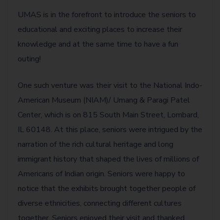
UMAS is in the forefront to introduce the seniors to
educational and exciting places to increase their
knowledge and at the same time to have a fun
outing!
One such venture was their visit to the National Indo-
American Museum (NIAM)/ Umang & Paragi Patel
Center, which is on 815 South Main Street, Lombard,
IL 60148. At this place, seniors were intrigued by the
narration of the rich cultural heritage and long
immigrant history that shaped the lives of millions of
Americans of Indian origin. Seniors were happy to
notice that the exhibits brought together people of
diverse ethnicities, connecting different cultures
together. Seniors enjoyed their visit and thanked