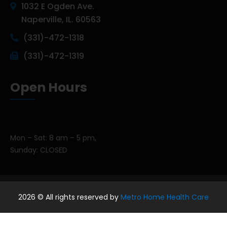
1032 E Ogden Ave.
Naperville, IL. 60563
(331)-472-1318
(331)-472-1319
Open Hours
Mon – Sat: 8 am – 5 pm,
Sunday: CLOSED
2026
© All rights reserved by
Metro Home Health Care