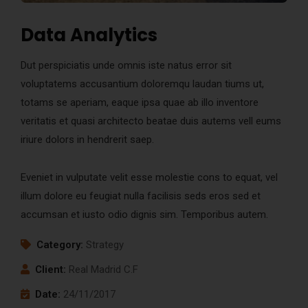
Data Analytics
Dut perspiciatis unde omnis iste natus error sit
voluptatems accusantium doloremqu laudan tiums ut,
totams se aperiam, eaque ipsa quae ab illo inventore
veritatis et quasi architecto beatae duis autems vell eums
iriure dolors in hendrerit saep.
Eveniet in vulputate velit esse molestie cons to equat, vel
illum dolore eu feugiat nulla facilisis seds eros sed et
accumsan et iusto odio dignis sim. Temporibus autem.
Category:
Strategy
Client:
Real Madrid C.F
Date:
24/11/2017