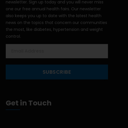
newsletter. Sign up today and you will never miss
one our free annual health fairs. Our newsletter
also keeps you up to date with the latest health
news on the topics that concern our communities
the most, like diabetes, hypertension and weight
control.
Get in Touch