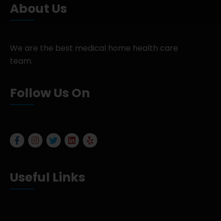
About Us
We are the best medical home health care
team.
Follow Us On
Useful Links