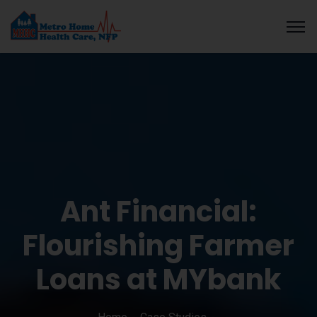
 guide
Galabet
cratosroyalbet
dizipal
telegram下载
grandpashabet
Ant Financial:
Flourishing Farmer
Loans at MYbank