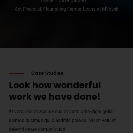
Home
Case Studies
Ant Financial: Flourishing Farmer Loans at MYbank
Case Studies
Look how wonderful
work we have done!
At vero eos et accusamus et iusto odio digni goiku
ssimos ducimus qui blanditiis praese. Ntium voluum
deleniti atque corrupti quos.