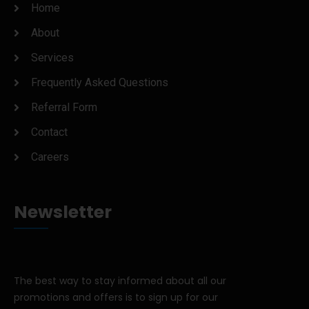
Home
About
Services
Frequently Asked Questions
Referral Form
Contact
Careers
Newsletter
The best way to stay informed about all our
promotions and offers is to sign up for our