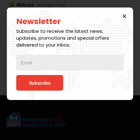
Website:
www.giorf.esp
Business
Digital
Chan
Growth
Analysis
Agency
Newsletter
r
Coaching
Facilitation
Coaching
Subscribe to receive the latest news,
updates, promotions and special offers
delivered to your inbox.