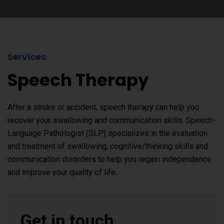
Services
Speech Therapy
After a stroke or accident, speech therapy can help you
recover your swallowing and communication skills. Speech-
Language Pathologist (SLP) specializes in the evaluation
and treatment of swallowing, cognitive/thinking skills and
communication disorders to help you regain independence
and improve your quality of life.
Get in touch