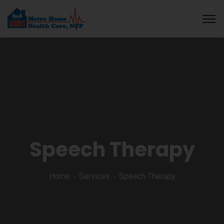
ratosroyalbet
dizipal
telegram下载
สล็อตเว็บตรง
สล็อตเว็บตรง
สล็อ
Speech Therapy
Home
Services
Speech Therapy