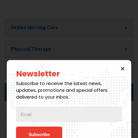
Skilled Nursing Care
Physical Therapy
Occupational Therapy
Newsletter
Subscribe to receive the latest news,
updates, promotions and special offers
Speech Therapy
delivered to your inbox.
Home Health Aide Services
Medical Social Services