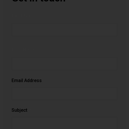
Name
*
First Name *
Last Name *
Email Address
*
Subject
*