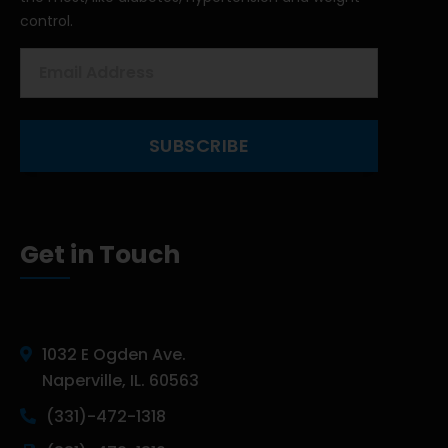
control.
Get in Touch
1032 E Ogden Ave.
Naperville, IL. 60563
(331)-472-1318