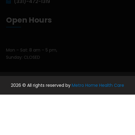
(331)-472-1319
Open Hours
Mon – Sat: 8 am – 5 pm,
Sunday: CLOSED
2026
© All rights reserved by
Metro Home Health Care