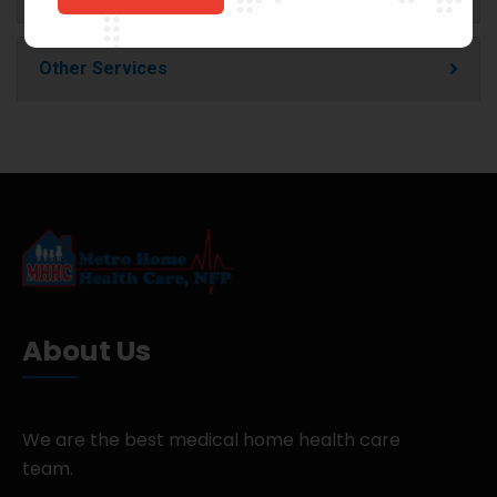
Other Services
About Us
We are the best medical home health care
team.