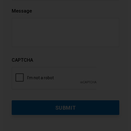
Message
CAPTCHA