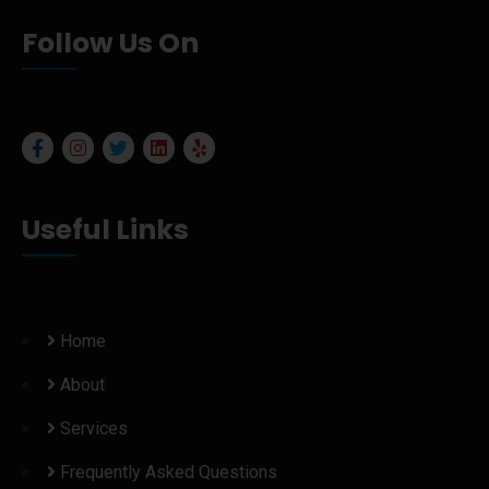
Follow Us On
Useful Links
Home
About
Services
Frequently Asked Questions