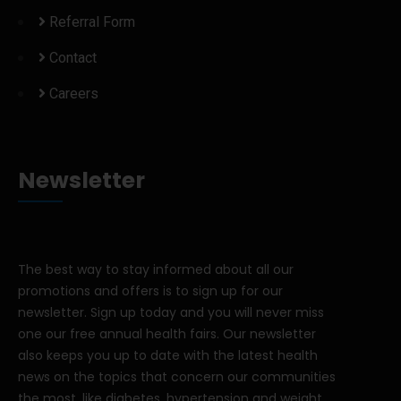
Referral Form
Contact
Careers
Newsletter
The best way to stay informed about all our
promotions and offers is to sign up for our
newsletter. Sign up today and you will never miss
one our free annual health fairs. Our newsletter
also keeps you up to date with the latest health
news on the topics that concern our communities
the most, like diabetes, hypertension and weight