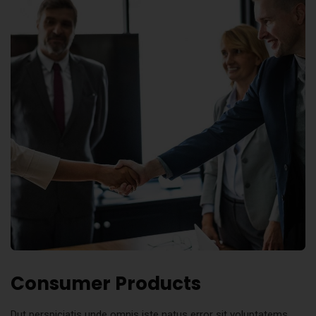
Consumer Products
Dut perspiciatis unde omnis iste natus error sit voluptatems