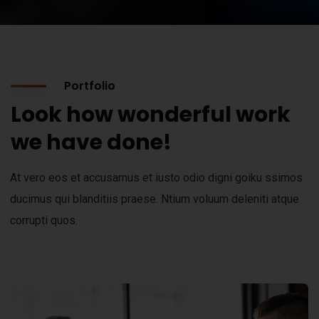
Portfolio
Look how wonderful work
we have done!
At vero eos et accusamus et iusto odio digni goiku ssimos
ducimus qui blanditiis praese. Ntium voluum deleniti atque
corrupti quos.