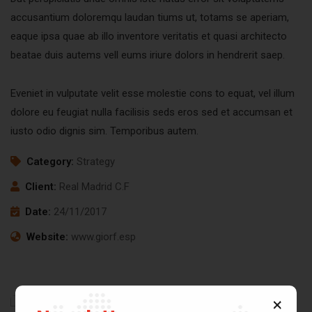
accusantium doloremqu laudan tiums ut, totams se aperiam,
eaque ipsa quae ab illo inventore veritatis et quasi architecto
beatae duis autems vell eums iriure dolors in hendrerit saep.
Eveniet in vulputate velit esse molestie cons to equat, vel illum
dolore eu feugiat nulla facilisis seds eros sed et accumsan et
iusto odio dignis sim. Temporibus autem.
Category:
Strategy
Client:
Real Madrid C.F
Date:
24/11/2017
Website:
www.giorf.esp
Business
Digital
Chan
Growth
Analysis
Agency
Coaching
Facilitation
Coaching