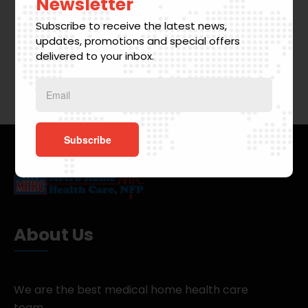
Newsletter
Subscribe to receive the latest news,
updates, promotions and special offers
delivered to your inbox.
About Us
We are the best medical home health care
team.