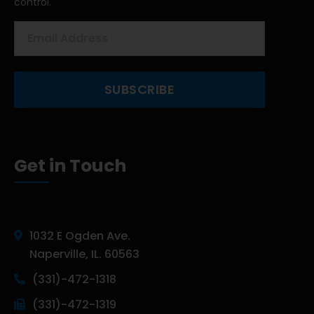
control.
Get in Touch
1032 E Ogden Ave.
Naperville, IL. 60563
(331)-472-1318
(331)-472-1319