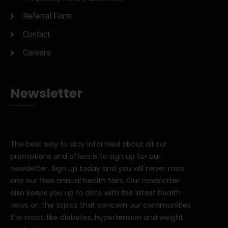
Referral Form
Contact
Careers
Newsletter
The best way to stay informed about all our
promotions and offers is to sign up for our
newsletter. Sign up today and you will never miss
one our free annual health fairs. Our newsletter
also keeps you up to date with the latest health
news on the topics that concern our communities
the most, like diabetes, hypertension and weight