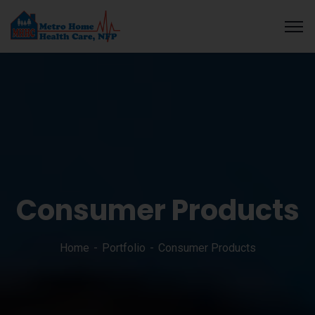
o guide
Galabet
cratosroyalbet
dizipal
telegram下载
grandpashabe
Consumer Products
Home
Portfolio
Consumer Products