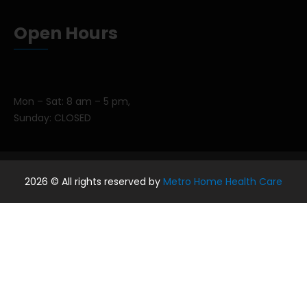
Open Hours
Mon – Sat: 8 am – 5 pm,
Sunday: CLOSED
2026
© All rights reserved by
Metro Home Health Care