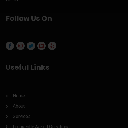
Follow Us On
Useful Links
Home
About
Services
Frequently Asked Questions