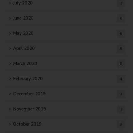
July 2020
1
June 2020
6
May 2020
6
April 2020
9
March 2020
8
February 2020
4
December 2019
3
November 2019
1
October 2019
3