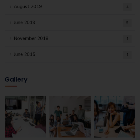
August 2019
4
June 2019
5
November 2018
1
June 2015
1
Gallery