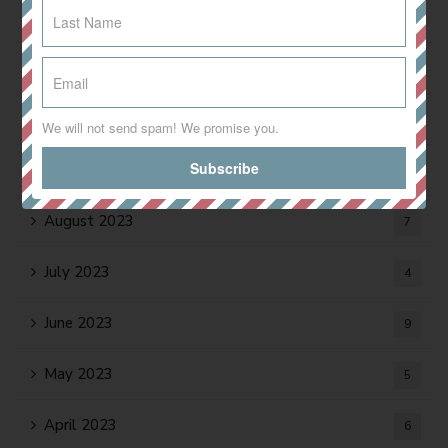
December 2023
2
November 2023
7
October 2023
6
We will not send spam! We promise you.
September 2023
5
August 2023
7
July 2023
4
June 2023
9
May 2023
5
April 2023
6