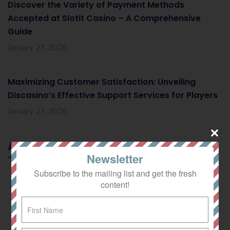
Discover the Variety of Payment Methods
Accepted at Slotit Casino – A Comprehensive
Guide
January 27, 2026
Maximizing Customer Satisfaction: Unveiling
Discasino’s Effective Support Services for Players
January 27, 2026
Archives
Newsletter
Subscribe to the mailing list and get the fresh
content!
January 2026
10
November 2025
1