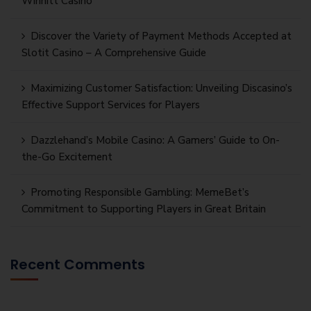
Winnitt Casino
Discover the Variety of Payment Methods Accepted at
Slotit Casino – A Comprehensive Guide
Maximizing Customer Satisfaction: Unveiling Discasino’s
Effective Support Services for Players
Dazzlehand’s Mobile Casino: A Gamers’ Guide to On-
the-Go Excitement
Promoting Responsible Gambling: MemeBet’s
Commitment to Supporting Players in Great Britain
Recent Comments