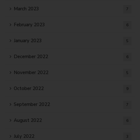
March 2023
7
February 2023
6
January 2023
5
December 2022
6
November 2022
5
October 2022
9
September 2022
7
August 2022
6
July 2022
3