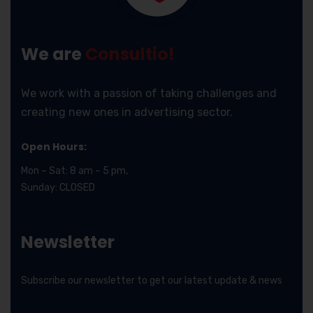
We are
Consultio!
We work with a passion of taking challenges and
creating new ones in advertising sector.
Open Hours:
Mon – Sat: 8 am – 5 pm,
Sunday: CLOSED
Newsletter
Subscribe our newsletter to get our latest update & news