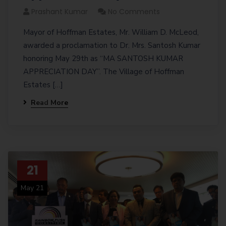
Prashant Kumar
No Comments
Mayor of Hoffman Estates, Mr. William D. McLeod,
awarded a proclamation to Dr. Mrs. Santosh Kumar
honoring May 29th as “MA SANTOSH KUMAR
APPRECIATION DAY”. The Village of Hoffman
Estates […]
Read More
21
May 21