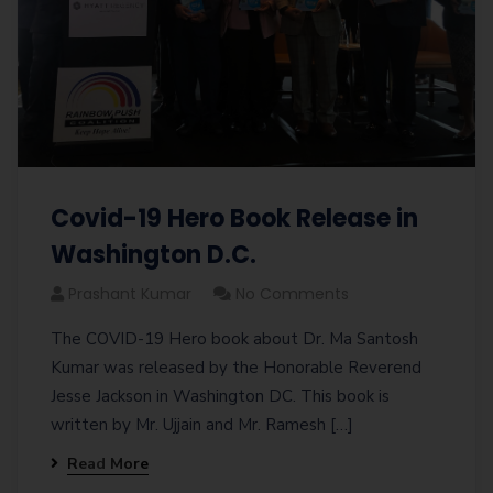
Covid-19 Hero Book Release in
Washington D.C.
Prashant Kumar
No Comments
The COVID-19 Hero book about Dr. Ma Santosh
Kumar was released by the Honorable Reverend
Jesse Jackson in Washington DC. This book is
written by Mr. Ujjain and Mr. Ramesh […]
Read More