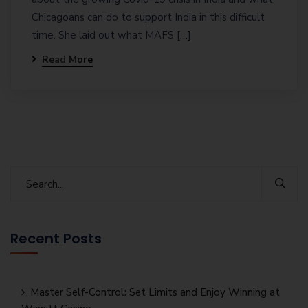
Chicagoans can do to support India in this difficult
time. She laid out what MAFS […]
Read More
Recent Posts
Master Self-Control: Set Limits and Enjoy Winning at