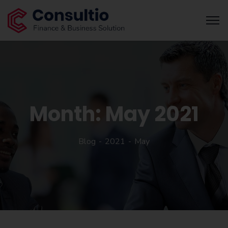
e
Galabet
cratosroyalbet
dizipal
telegram下载
jojobet
สล็อตเว็บตร
Month:
May 2021
Blog
2021
May