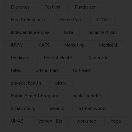
Diabetes
Festival
Fundraiser
Health Research
Home Care
IDOA
Independence Day
India
Indian festivals
IUVW
MAFS
Marketing
Medicaid
Medicare
Mental Health
Naperville
Niles
Orland Park
Outreach
physical health
picnic
Public Benefit Program
public benefits
Schaumburg
seniors
Streamwood
UMAS
Vernon Hills
workshop
Yoga