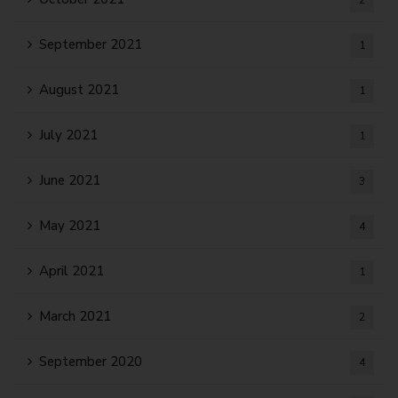
2
September 2021
1
August 2021
1
July 2021
1
June 2021
3
May 2021
4
April 2021
1
March 2021
2
September 2020
4