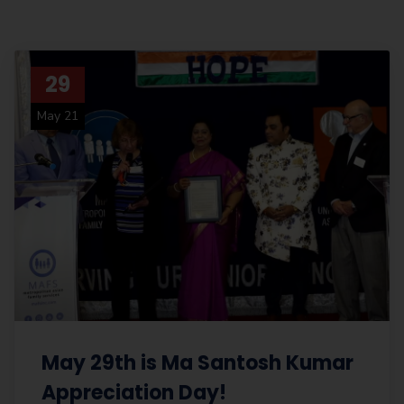
29
May 21
May 29th is Ma Santosh Kumar
Appreciation Day!