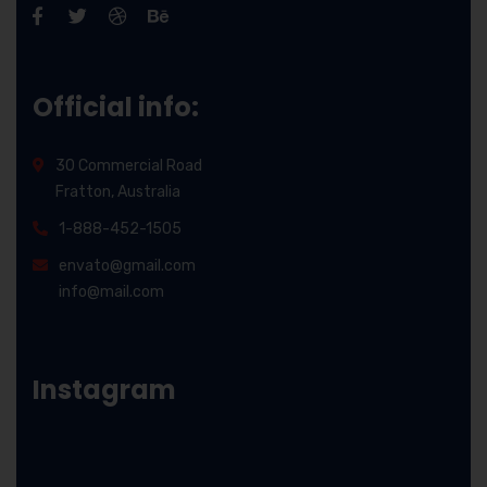
Official info:
30 Commercial Road
Fratton, Australia
1-888-452-1505
envato@gmail.com
info@mail.com
Instagram