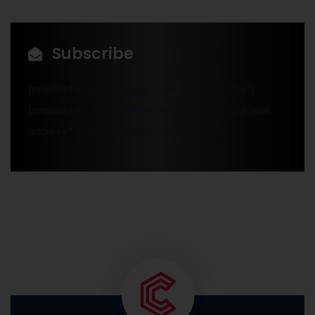
Subscribe
[newsletter_form contact_email="Subscribe"]
[newsletter_field name="email" label="Your mail
address*"][/newsletter_form]