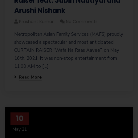
Raiser feat. Jubin Nautiyal and
Arushi Nishank
Prashant Kumar
No Comments
Metropolitan Asian Family Services (MAFS) proudly
showcased a spectacular and most anticipated
CURTAIN RAISER “Wafa Na Raas Aayee”, on May
16th, 2021. It was non-stop entertainment from
11:00 AM to […]
Read More
10
May 21