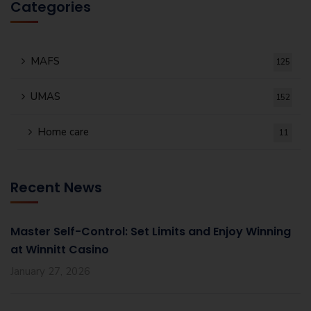
Categories
MAFS
125
UMAS
152
Home care
11
Recent News
Master Self-Control: Set Limits and Enjoy Winning
at Winnitt Casino
January 27, 2026