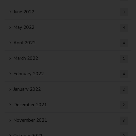
June 2022
3
May 2022
4
April 2022
4
March 2022
1
February 2022
4
January 2022
2
December 2021
2
November 2021
3
October 2021