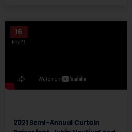
16
May 21
2021 Semi-Annual Curtain