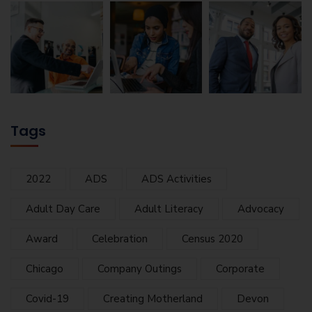
Tags
2022
ADS
ADS Activities
Adult Day Care
Adult Literacy
Advocacy
Award
Celebration
Census 2020
Chicago
Company Outings
Corporate
Covid-19
Creating Motherland
Devon