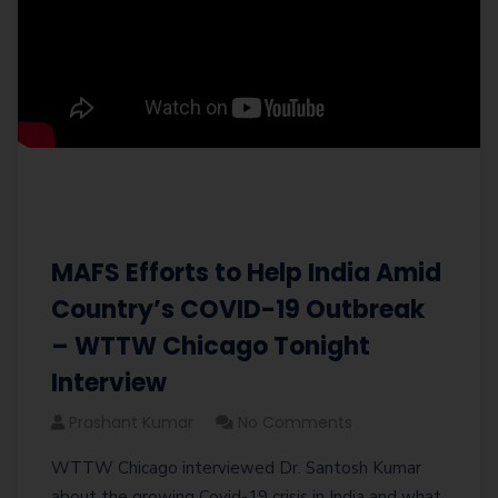
MAFS Efforts to Help India Amid
Country’s COVID-19 Outbreak
– WTTW Chicago Tonight
Interview
Prashant Kumar
No Comments
WTTW Chicago interviewed Dr. Santosh Kumar
about the growing Covid-19 crisis in India and what