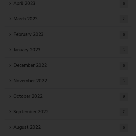
April 2023
6
March 2023
7
February 2023
6
January 2023
5
December 2022
6
November 2022
5
October 2022
9
September 2022
7
August 2022
6