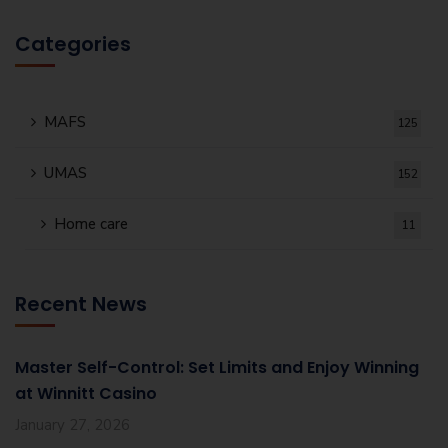
Categories
MAFS
125
UMAS
152
Home care
11
Recent News
Master Self-Control: Set Limits and Enjoy Winning
at Winnitt Casino
January 27, 2026