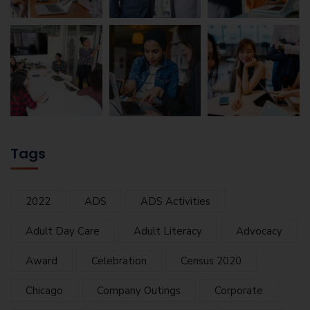
Tags
2022
ADS
ADS Activities
Adult Day Care
Adult Literacy
Advocacy
Award
Celebration
Census 2020
Chicago
Company Outings
Corporate