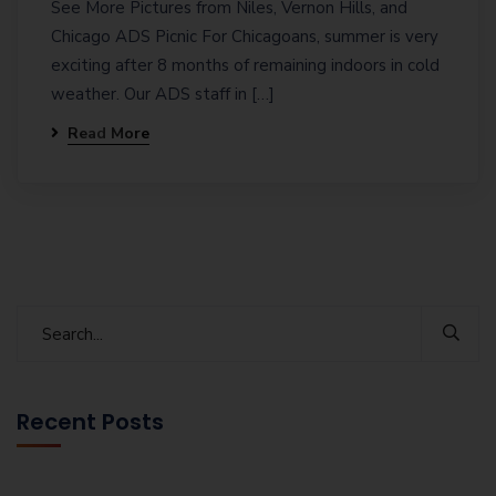
See More Pictures from Niles, Vernon Hills, and
Chicago ADS Picnic For Chicagoans, summer is very
exciting after 8 months of remaining indoors in cold
weather. Our ADS staff in […]
Read More
Recent Posts