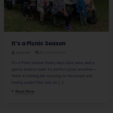
It’s a Picnic Season
Aparnak
No Comments
It’s a Picnic Season Sunny days, blue skies, and a
gentle breeze make for perfect picnic weather—
there is nothing like enjoying on the beach and
having snacks! Not only do […]
Read More