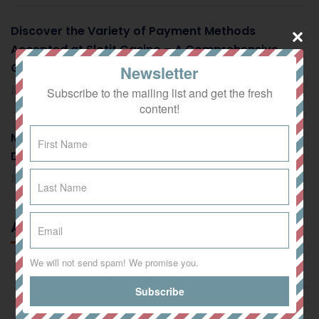
Discover the Variety of Payment Methods
Accepted at Slotit Casino – A Comprehensive
Guide
Newsletter
January 27, 2026
Subscribe to the mailing list and get the fresh
content!
Maximizing Customer Satisfaction: Unveiling
Discasino’s Effective Support Services for Players
January 27, 2026
Archives
We will not send spam! We promise you.
January 2026
10