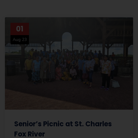
01
Aug 23
Senior’s Picnic at St. Charles
Fox River