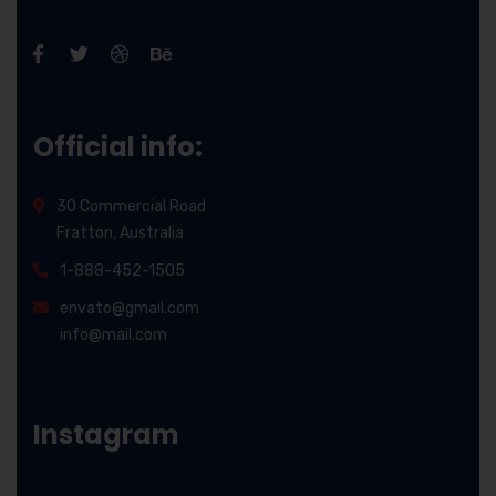
Official info:
30 Commercial Road
Fratton, Australia
1-888-452-1505
envato@gmail.com
info@mail.com
Instagram