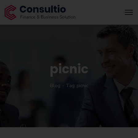
ino guide
Galabet
cratosroyalbet
dizipal
telegram下载
grandpash
picnic
Blog
Tag: picnic