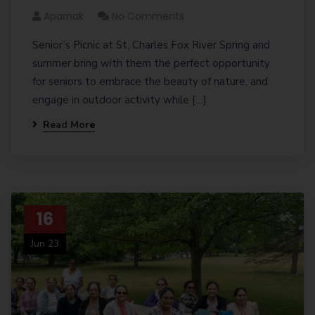
Aparnak
No Comments
Senior’s Picnic at St. Charles Fox River Spring and
summer bring with them the perfect opportunity
for seniors to embrace the beauty of nature, and
engage in outdoor activity while […]
Read More
16
Jun 23