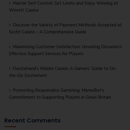
Master Self-Control: Set Limits and Enjoy Winning at
Winnitt Casino
Discover the Variety of Payment Methods Accepted at
Slotit Casino – A Comprehensive Guide
Maximizing Customer Satisfaction: Unveiling Discasino’s
Effective Support Services for Players
Dazzlehand’s Mobile Casino: A Gamers’ Guide to On-
the-Go Excitement
Promoting Responsible Gambling: MemeBet’s
Commitment to Supporting Players in Great Britain
Recent Comments