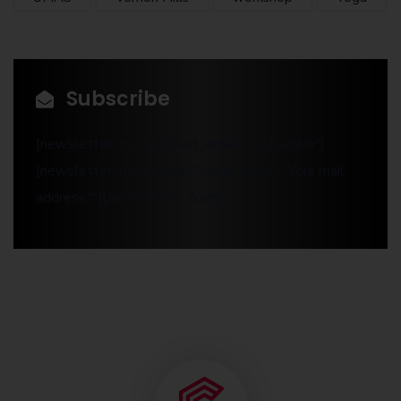
Subscribe
[newsletter_form contact_email="Subscribe"]
[newsletter_field name="email" label="Your mail
address*"][/newsletter_form]