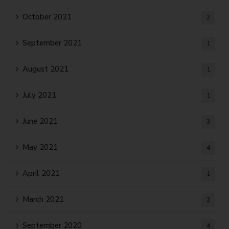
October 2021
2
September 2021
1
August 2021
1
July 2021
1
June 2021
3
May 2021
4
April 2021
1
March 2021
2
September 2020
4