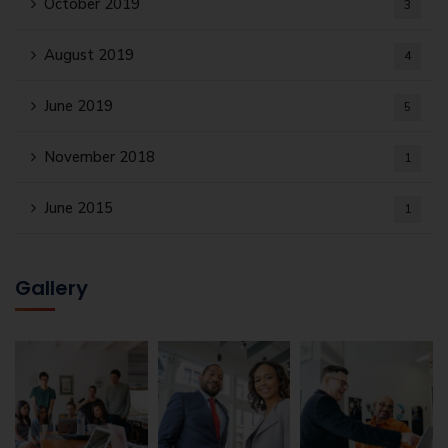
October 2019
3
August 2019
4
June 2019
5
November 2018
1
June 2015
1
Gallery