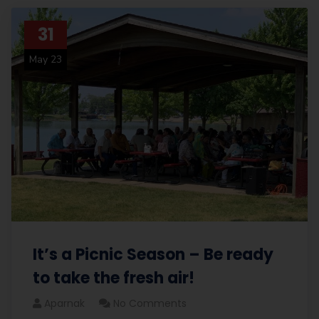
31
May 23
It’s a Picnic Season – Be ready
to take the fresh air!
Aparnak
No Comments