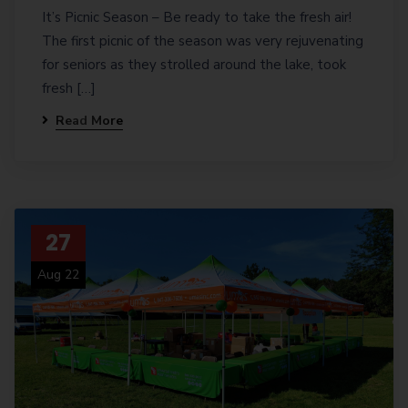
It’s Picnic Season – Be ready to take the fresh air!
The first picnic of the season was very rejuvenating
for seniors as they strolled around the lake, took
fresh […]
Read More
27
Aug 22