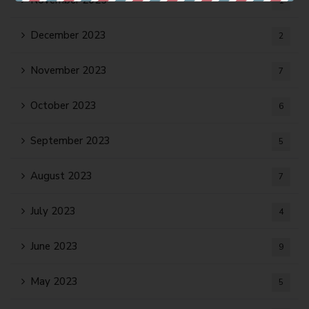
November 2025
1
December 2023
2
November 2023
7
October 2023
6
September 2023
5
August 2023
7
July 2023
4
June 2023
9
May 2023
5