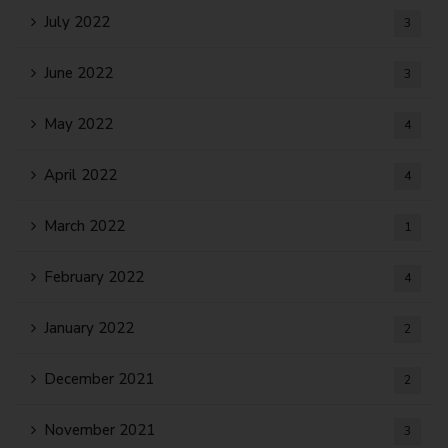
July 2022
3
June 2022
3
May 2022
4
April 2022
4
March 2022
1
February 2022
4
January 2022
2
December 2021
2
November 2021
3