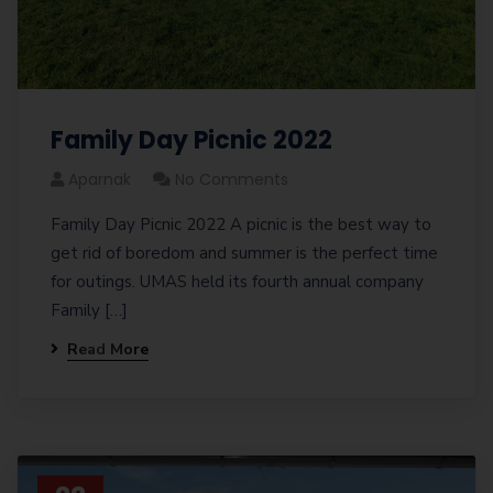
Family Day Picnic 2022
Aparnak
No Comments
Family Day Picnic 2022 A picnic is the best way to
get rid of boredom and summer is the perfect time
for outings. UMAS held its fourth annual company
Family […]
Read More