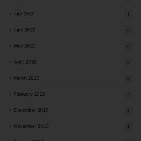
July 2020
1
June 2020
6
May 2020
6
April 2020
9
March 2020
8
February 2020
4
December 2019
3
November 2019
1