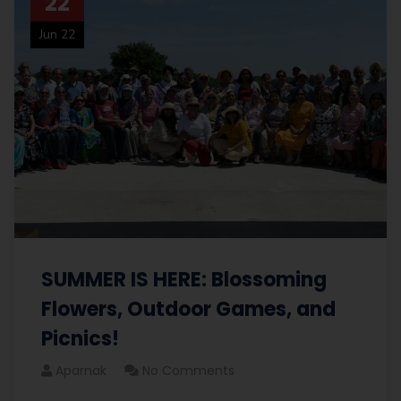
22
Jun 22
SUMMER IS HERE: Blossoming
Flowers, Outdoor Games, and
Picnics!
Aparnak
No Comments