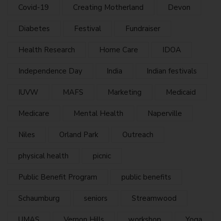
Covid-19
Creating Motherland
Devon
Diabetes
Festival
Fundraiser
Health Research
Home Care
IDOA
Independence Day
India
Indian festivals
IUVW
MAFS
Marketing
Medicaid
Medicare
Mental Health
Naperville
Niles
Orland Park
Outreach
physical health
picnic
Public Benefit Program
public benefits
Schaumburg
seniors
Streamwood
UMAS
Vernon Hills
workshop
Yoga