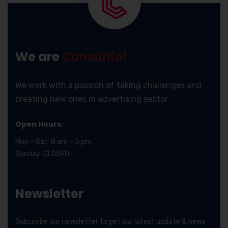
We are
Consultio!
We work with a passion of taking challenges and
creating new ones in advertising sector.
Open Hours:
Mon – Sat: 8 am – 5 pm,
Sunday: CLOSED
Newsletter
Subscribe our newsletter to get our latest update & news