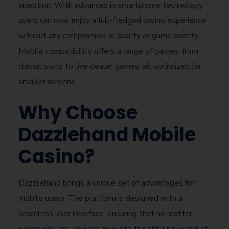
inception. With advances in smartphone technology,
users can now enjoy a full-fledged casino experience
without any compromise in quality or game variety.
Mobile compatibility offers a range of games, from
classic slots to live dealer games, all optimized for
smaller screens.
Why Choose
Dazzlehand Mobile
Casino?
Dazzlehand brings a unique set of advantages for
mobile users. The platform is designed with a
seamless user interface, ensuring that no matter