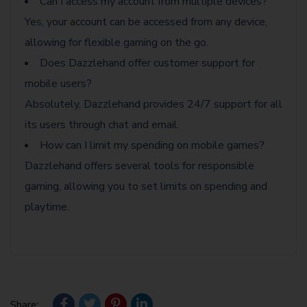
Can I access my account from multiple devices?
Yes, your account can be accessed from any device,
allowing for flexible gaming on the go.
Does Dazzlehand offer customer support for
mobile users?
Absolutely, Dazzlehand provides 24/7 support for all
its users through chat and email.
How can I limit my spending on mobile games?
Dazzlehand offers several tools for responsible
gaming, allowing you to set limits on spending and
playtime.
Share: