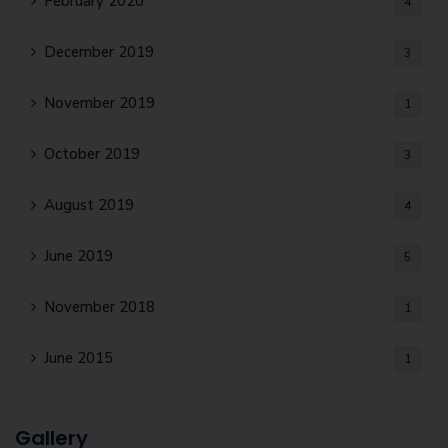
February 2020
4
December 2019
3
November 2019
1
October 2019
3
August 2019
4
June 2019
5
November 2018
1
June 2015
1
Gallery