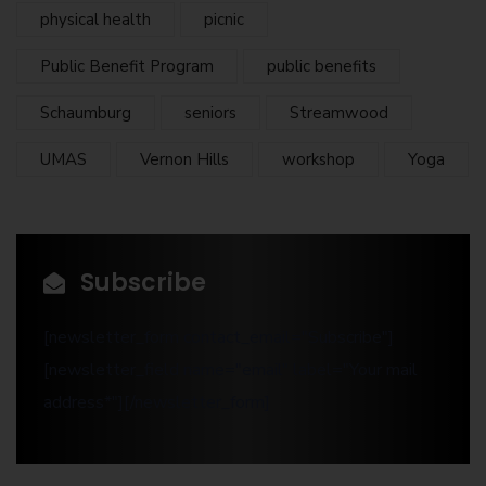
physical health
picnic
Public Benefit Program
public benefits
Schaumburg
seniors
Streamwood
UMAS
Vernon Hills
workshop
Yoga
Subscribe
[newsletter_form contact_email="Subscribe"]
[newsletter_field name="email" label="Your mail
address*"][/newsletter_form]