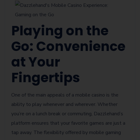
Playing on the
Go: Convenience
at Your
Fingertips
One of the main appeals of a mobile casino is the
ability to play whenever and wherever. Whether
you’re on a lunch break or commuting, Dazzlehand’s
platform ensures that your favorite games are just a
tap away. The flexibility offered by mobile gaming