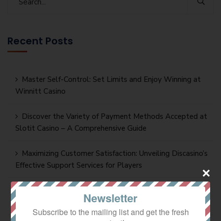
Recent Posts
Master Self-Control: Set Limits and Enjoy Winning at
Winnitt Casino
Discover the Variety of Payment Methods Accepted at
Slotit Casino – A Comprehensive Guide
Maximizing Customer Satisfaction: Unveiling Discasino’s
Effective Support Services for Players
Dazzlehand’s Mobile Casino: A Gamers’ Guide to On-
Newsletter
the-Go Excitement
Subscribe to the mailing list and get the fresh