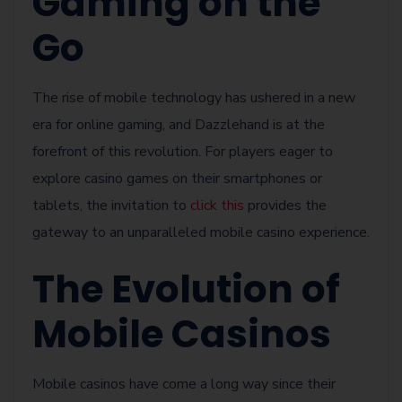
Gaming on the
Go
The rise of mobile technology has ushered in a new
era for online gaming, and Dazzlehand is at the
forefront of this revolution. For players eager to
explore casino games on their smartphones or
tablets, the invitation to
click this
provides the
gateway to an unparalleled mobile casino experience.
The Evolution of
Mobile Casinos
Mobile casinos have come a long way since their