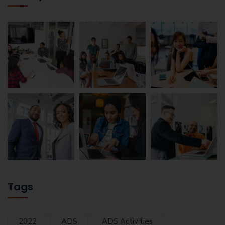
Tags
2022
ADS
ADS Activities