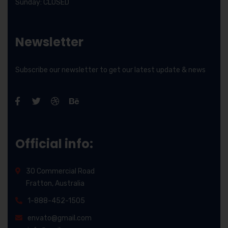
Sunday: CLOSED
Newsletter
Subscribe our newsletter to get our latest update & news
Official info:
30 Commercial Road
Fratton, Australia
1-888-452-1505
envato@gmail.com