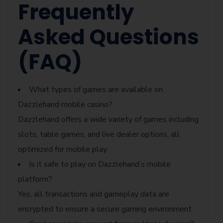
Frequently
Asked Questions
(FAQ)
What types of games are available on
Dazzlehand mobile casino?
Dazzlehand offers a wide variety of games including
slots, table games, and live dealer options, all
optimized for mobile play.
Is it safe to play on Dazzlehand’s mobile
platform?
Yes, all transactions and gameplay data are
encrypted to ensure a secure gaming environment.