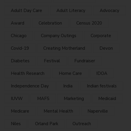
Adult Day Care
Adult Literacy
Advocacy
Award
Celebration
Census 2020
Chicago
Company Outings
Corporate
Covid-19
Creating Motherland
Devon
Diabetes
Festival
Fundraiser
Health Research
Home Care
IDOA
Independence Day
India
Indian festivals
IUVW
MAFS
Marketing
Medicaid
Medicare
Mental Health
Naperville
Niles
Orland Park
Outreach