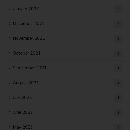
January 2022
2
December 2021
2
November 2021
3
October 2021
2
September 2021
1
August 2021
1
July 2021
1
June 2021
3
May 2021
4