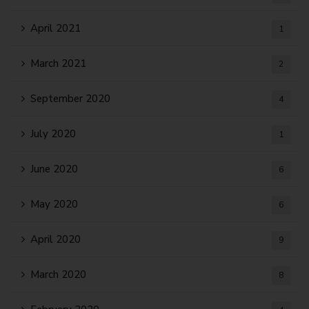
April 2021
1
March 2021
2
September 2020
4
July 2020
1
June 2020
6
May 2020
6
April 2020
9
March 2020
8