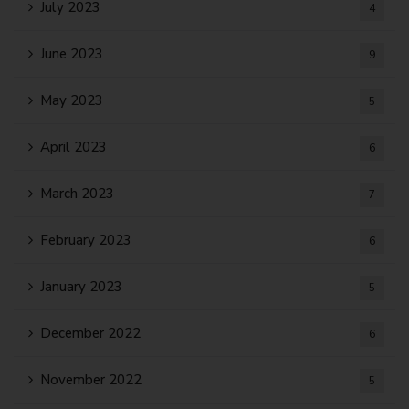
July 2023
4
June 2023
9
May 2023
5
April 2023
6
March 2023
7
February 2023
6
January 2023
5
December 2022
6
November 2022
5