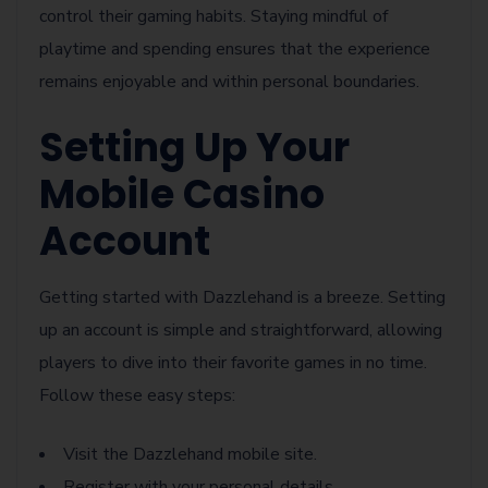
control their gaming habits. Staying mindful of
playtime and spending ensures that the experience
remains enjoyable and within personal boundaries.
Setting Up Your
Mobile Casino
Account
Getting started with Dazzlehand is a breeze. Setting
up an account is simple and straightforward, allowing
players to dive into their favorite games in no time.
Follow these easy steps:
Visit the Dazzlehand mobile site.
Register with your personal details.