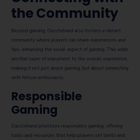
the Community
Beyond gaming, Dazzlehand also fosters a vibrant
community where players can share experiences and
tips, enhancing the social aspect of gaming. This adds
another layer of enjoyment to the overall experience,
making it not just about gaming, but about connecting
with fellow enthusiasts.
Responsible
Gaming
Dazzlehand prioritizes responsible gaming, offering
tools and resources that help players set limits and