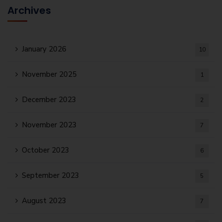
Archives
January 2026
10
November 2025
1
December 2023
2
November 2023
7
October 2023
6
September 2023
5
August 2023
7