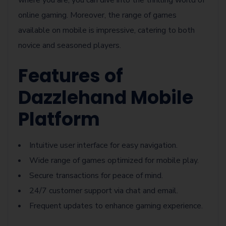
where you are, you can dive into the thrilling world of
online gaming. Moreover, the range of games
available on mobile is impressive, catering to both
novice and seasoned players.
Features of
Dazzlehand Mobile
Platform
Intuitive user interface for easy navigation.
Wide range of games optimized for mobile play.
Secure transactions for peace of mind.
24/7 customer support via chat and email.
Frequent updates to enhance gaming experience.