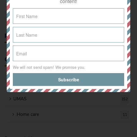
content!
Promoting Responsible Gambling: MemeBet’s
Commitment to Supporting Players in Great Britain
Recent Comments
Categories
We will not send spam! We promise you.
MAFS
125
UMAS
152
Home care
11