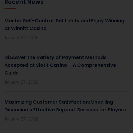
Recent News
Master Self-Control: Set Limits and Enjoy Winning
at Winnitt Casino
January 27, 2026
Discover the Variety of Payment Methods
Accepted at Slotit Casino – A Comprehensive
Guide
January 27, 2026
Maximizing Customer Satisfaction: Unveiling
Discasino’s Effective Support Services for Players
January 27, 2026