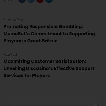
Previous Post
Promoting Responsible Gambling:
MemeBet’s Commitment to Supporting
Players in Great Britain
Next Post
Maximizing Customer Satisfaction:
Unveiling Discasino’s Effective Support
Services for Players