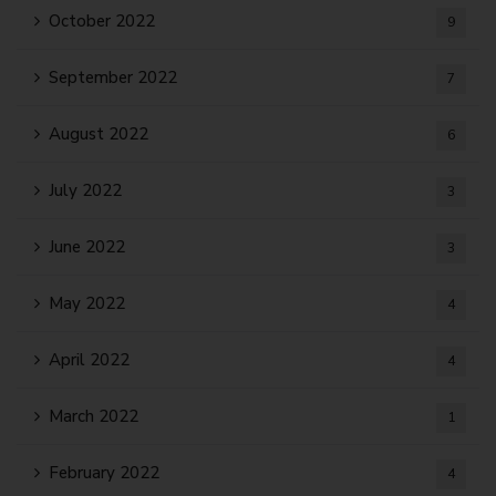
October 2022
9
September 2022
7
August 2022
6
July 2022
3
June 2022
3
May 2022
4
April 2022
4
March 2022
1
February 2022
4