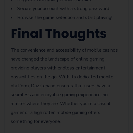
Secure your account with a strong password.
Browse the game selection and start playing!
Final Thoughts
The convenience and accessibility of mobile casinos
have changed the landscape of online gaming,
providing players with endless entertainment
possibilities on the go. With its dedicated mobile
platform, Dazzlehand ensures that users have a
seamless and enjoyable gaming experience, no
matter where they are. Whether you’re a casual
gamer or a high roller, mobile gaming offers
something for everyone.