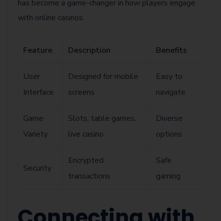
has become a game-changer in how players engage
with online casinos.
Feature
Description
Benefits
User
Designed for mobile
Easy to
Interface
screens
navigate
Game
Slots, table games,
Diverse
Variety
live casino
options
Encrypted
Safe
Security
transactions
gaming
Connecting with