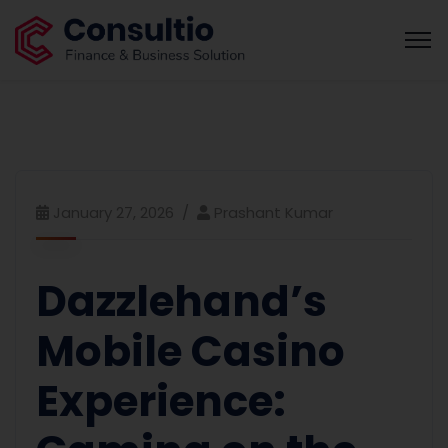
asino guide
Galabet
ligobet
taraftarium24
telegram下载
สล็อตเว็
January 27, 2026
Prashant Kumar
Dazzlehand’s
Mobile Casino
Experience: