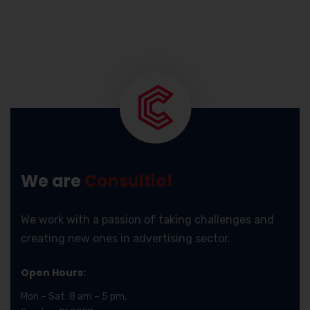
We are
Consultio!
We work with a passion of taking challenges and
creating new ones in advertising sector.
Open Hours:
Mon – Sat: 8 am – 5 pm,