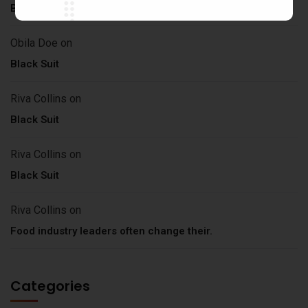
Black Suit
Obila Doe
on
Black Suit
Riva Collins
on
Black Suit
Riva Collins
on
Black Suit
Riva Collins
on
Food industry leaders often change their.
Categories