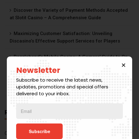
Discover the Variety of Payment Methods Accepted
at Slotit Casino – A Comprehensive Guide
Maximizing Customer Satisfaction: Unveiling
Discasino’s Effective Support Services for Players
Dazzlehand’s Mobile Casino: A Gamers’ Guide to On-
the-Go Excitement
Newsletter
Subscribe to receive the latest news,
Promoting Responsible Gambling: MemeBet’s
updates, promotions and special offers
Commitment to Supporting Players in Great Britain
delivered to your inbox.
Recent Comments
Obila Doe
on