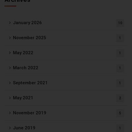
January 2026
10
November 2025
1
May 2022
1
March 2022
1
September 2021
1
May 2021
2
November 2019
5
June 2019
1