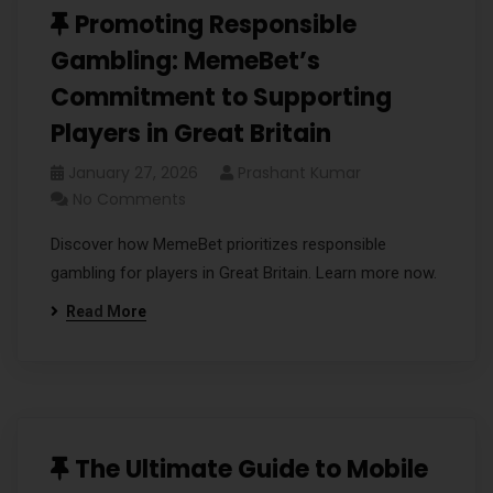
Promoting Responsible
Gambling: MemeBet’s
Commitment to Supporting
Players in Great Britain
January 27, 2026
Prashant Kumar
No Comments
Discover how MemeBet prioritizes responsible
gambling for players in Great Britain. Learn more now.
Read More
The Ultimate Guide to Mobile