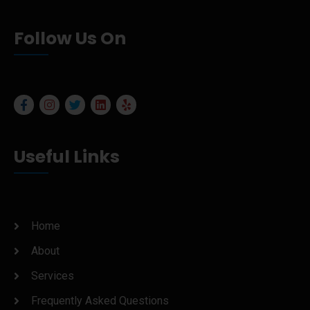
Follow Us On
Useful Links
Home
About
Services
Frequently Asked Questions