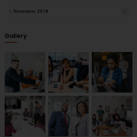
November 2018
1
Gallery