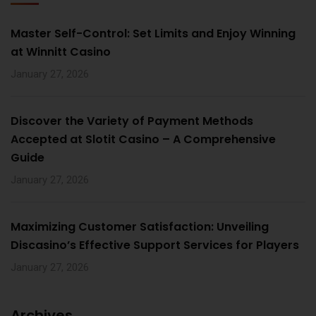
Master Self-Control: Set Limits and Enjoy Winning
at Winnitt Casino
January 27, 2026
Discover the Variety of Payment Methods
Accepted at Slotit Casino – A Comprehensive
Guide
January 27, 2026
Maximizing Customer Satisfaction: Unveiling
Discasino’s Effective Support Services for Players
January 27, 2026
Archives