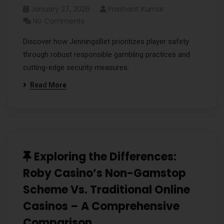
January 27, 2026
Prashant Kumar
No Comments
Discover how JenningsBet prioritizes player safety
through robust responsible gambling practices and
cutting-edge security measures.
Read More
Exploring the Differences:
Roby Casino’s Non-Gamstop
Scheme Vs. Traditional Online
Casinos – A Comprehensive
Comparison