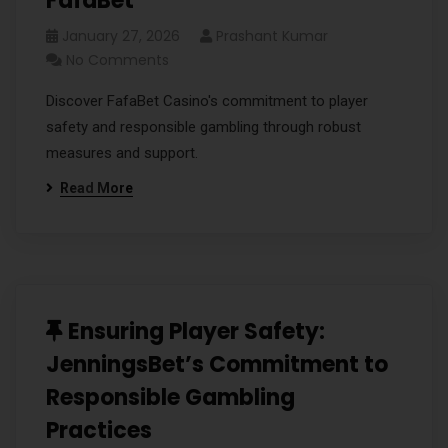
FafaBet
January 27, 2026
Prashant Kumar
No Comments
Discover FafaBet Casino's commitment to player
safety and responsible gambling through robust
measures and support.
Read More
Ensuring Player Safety:
JenningsBet’s Commitment to
Responsible Gambling
Practices