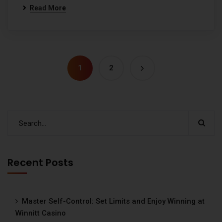
Read More
1
2
Recent Posts
Master Self-Control: Set Limits and Enjoy Winning at
Winnitt Casino