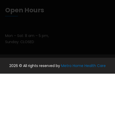
Open Hours
Mon – Sat: 8 am – 5 pm,
Sunday: CLOSED
2026
© All rights reserved by
Metro Home Health Care