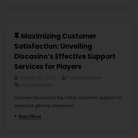
Maximizing Customer
Satisfaction: Unveiling
Discasino’s Effective Support
Services for Players
January 27, 2026
Prashant Kumar
No Comments
Discover Discasino's top-notch customer support for
seamless gaming experience!
Read More