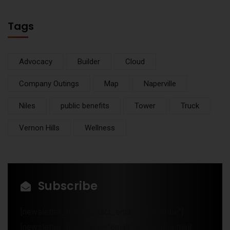
Tags
Advocacy
Builder
Cloud
Company Outings
Map
Naperville
Niles
public benefits
Tower
Truck
Vernon Hills
Wellness
Subscribe
[newsletter_form contact_email="Subscribe"]
[newsletter_field name="email" label="Your mail