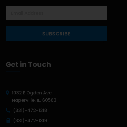
Get in Touch
1032 E Ogden Ave.
Naperville, IL. 60563
(331)-472-1318
(331)-472-1319