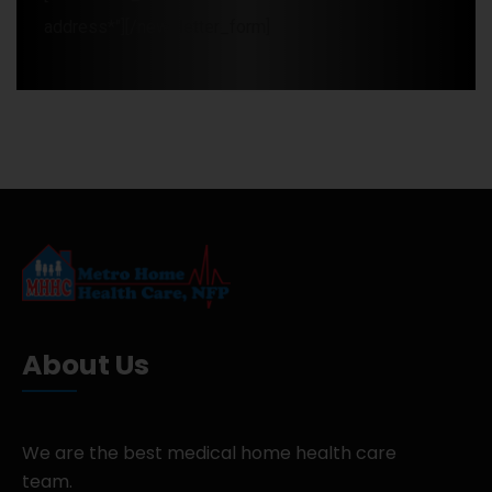
address*"][/newsletter_form]
About Us
We are the best medical home health care
team.