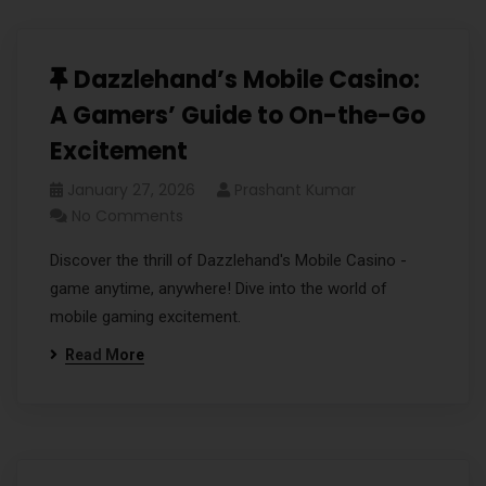
Dazzlehand’s Mobile Casino:
A Gamers’ Guide to On-the-Go
Excitement
January 27, 2026
Prashant Kumar
No Comments
Discover the thrill of Dazzlehand's Mobile Casino -
game anytime, anywhere! Dive into the world of
mobile gaming excitement.
Read More