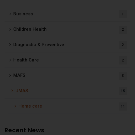
Business
1
Children Health
2
Diagnostic & Preventive
2
Health Care
2
MAFS
3
UMAS
15
Home care
11
Recent News