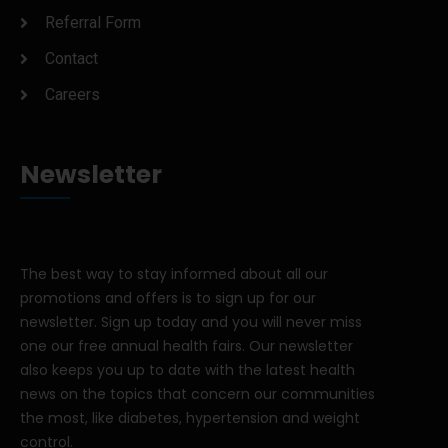
Referral Form
Contact
Careers
Newsletter
The best way to stay informed about all our
promotions and offers is to sign up for our
newsletter. Sign up today and you will never miss
one our free annual health fairs. Our newsletter
also keeps you up to date with the latest health
news on the topics that concern our communities
the most, like diabetes, hypertension and weight
control.