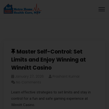
t
cratosroyalbet
dizipal
meritking
telegram下载
grandpashabet
casi
Master Self-Control: Set
Limits and Enjoy Winning at
Winnitt Casino
January 27, 2026
Prashant Kumar
No Comments
Learn effective strategies to set limits and stay in
control for a fun and safe gaming experience at
Winnitt Casino.