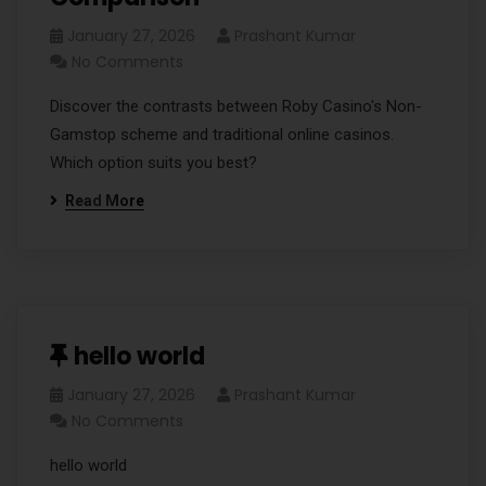
January 27, 2026
Prashant Kumar
No Comments
Discover the contrasts between Roby Casino's Non-
Gamstop scheme and traditional online casinos.
Which option suits you best?
Read More
hello world
January 27, 2026
Prashant Kumar
No Comments
hello world