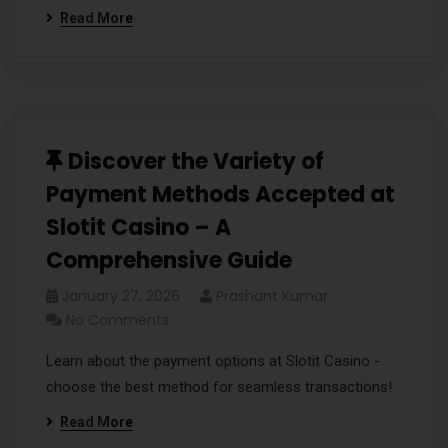
Read More
Discover the Variety of
Payment Methods Accepted at
Slotit Casino – A
Comprehensive Guide
January 27, 2026
Prashant Kumar
No Comments
Learn about the payment options at Slotit Casino -
choose the best method for seamless transactions!
Read More