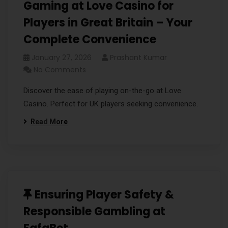
Gaming at Love Casino for
Players in Great Britain – Your
Complete Convenience
January 27, 2026
Prashant Kumar
No Comments
Discover the ease of playing on-the-go at Love
Casino. Perfect for UK players seeking convenience.
Read More
Ensuring Player Safety &
Responsible Gambling at