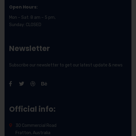
Open Hours:
Mon – Sat: 8 am – 5 pm,
Sunday: CLOSED
Newsletter
Subscribe our newsletter to get our latest update & news
Official info:
30 Commercial Road
Fratton, Australia