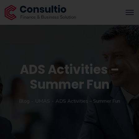
yCasino guide
Galabet
ligobet
porno izle
telegram下载
สล็อตเว็บต
ADS Activities –
Summer Fun
Blog
UMAS
ADS Activities – Summer Fun