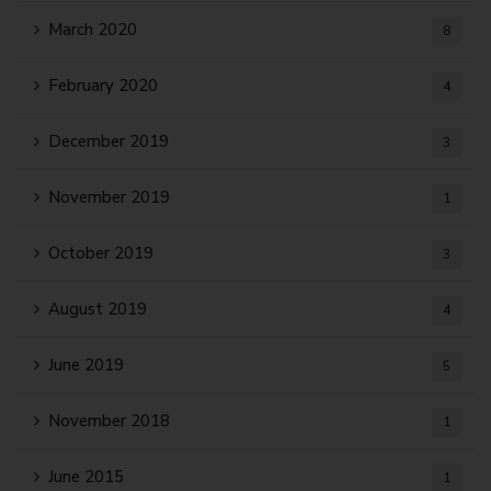
March 2020
8
February 2020
4
December 2019
3
November 2019
1
October 2019
3
August 2019
4
June 2019
5
November 2018
1
June 2015
1