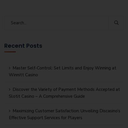
Recent Posts
Master Self-Control: Set Limits and Enjoy Winning at
Winnitt Casino
Discover the Variety of Payment Methods Accepted at
Slotit Casino – A Comprehensive Guide
Maximizing Customer Satisfaction: Unveiling Discasino’s
Effective Support Services for Players