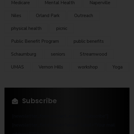
Medicare
Mental Health
Naperville
Niles
Orland Park
Outreach
physical health
picnic
Public Benefit Program
public benefits
Schaumburg
seniors
Streamwood
UMAS
Vernon Hills
workshop
Yoga
Subscribe
[newsletter_form contact_email="Subscribe"]
[newsletter_field name="email" label="Your mail