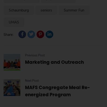
Schaumburg
seniors
Summer Fun
UMAS
Share:
Previous Post
Marketing and Outreach
Next Post
MAFS Congregate Meal Re-
energized Program