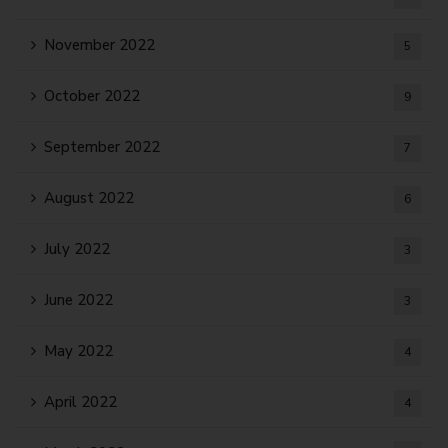
November 2022
5
October 2022
9
September 2022
7
August 2022
6
July 2022
3
June 2022
3
May 2022
4
April 2022
4