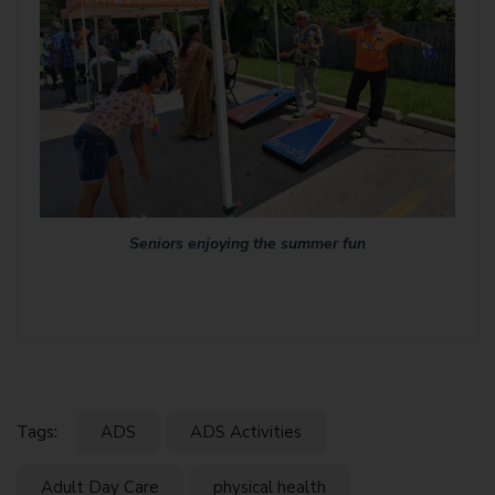
Seniors enjoying the summer fun
Tags:
ADS
ADS Activities
Adult Day Care
physical health