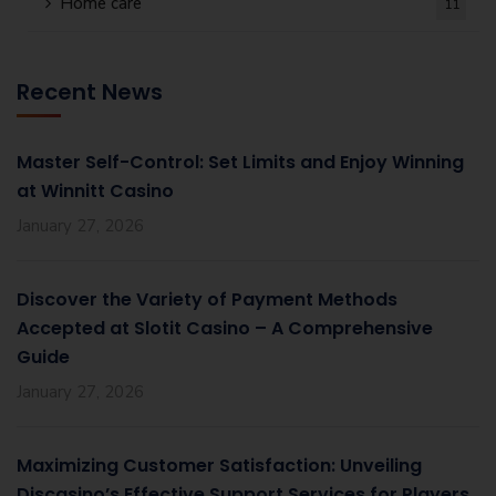
Home care
11
Recent News
Master Self-Control: Set Limits and Enjoy Winning
at Winnitt Casino
January 27, 2026
Discover the Variety of Payment Methods
Accepted at Slotit Casino – A Comprehensive
Guide
January 27, 2026
Maximizing Customer Satisfaction: Unveiling
Discasino’s Effective Support Services for Players