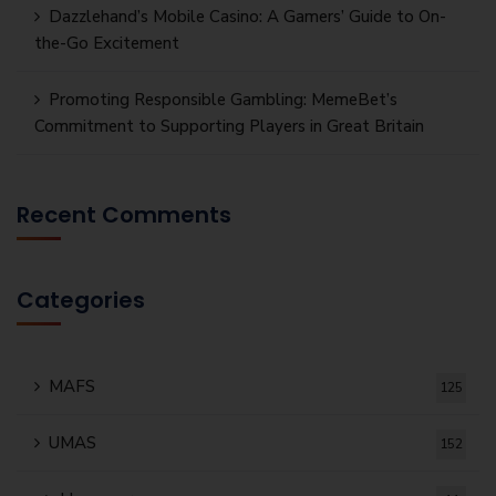
Dazzlehand’s Mobile Casino: A Gamers’ Guide to On-
the-Go Excitement
Promoting Responsible Gambling: MemeBet’s
Commitment to Supporting Players in Great Britain
Recent Comments
Categories
MAFS
125
UMAS
152