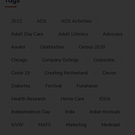
Tags
2022
ADS
ADS Activities
Adult Day Care
Adult Literacy
Advocacy
Award
Celebration
Census 2020
Chicago
Company Outings
Corporate
Covid-19
Creating Motherland
Devon
Diabetes
Festival
Fundraiser
Health Research
Home Care
IDOA
Independence Day
India
Indian festivals
IUVW
MAFS
Marketing
Medicaid